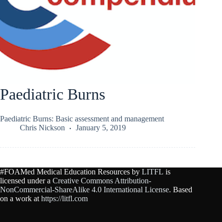
Paediatric Burns
Paediatric Burns: Basic assessment and management
Chris Nickson
January 5, 2019
#FOAMed Medical Education Resources by
LITFL
is
licensed under a
Creative Commons Attribution-
NonCommercial-ShareAlike 4.0 International License
. Based
on a work at
https://litfl.com