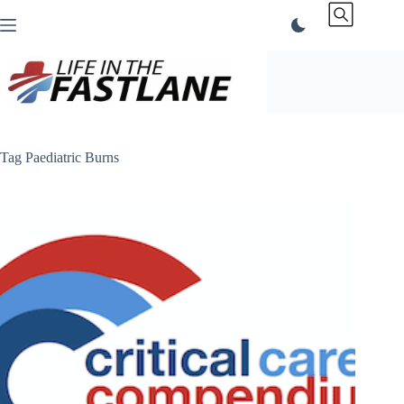
Skip
to
content
Tag
Paediatric Burns