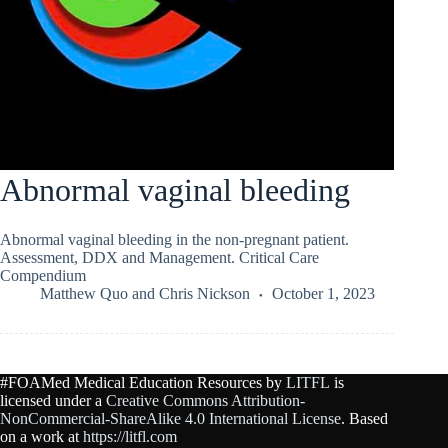
Abnormal vaginal bleeding
Abnormal vaginal bleeding in the non-pregnant patient.
Assessment, DDX and Management. Critical Care
Compendium
Matthew Quo
and
Chris Nickson
October 1, 2023
#FOAMed Medical Education Resources by
LITFL
is
licensed under a
Creative Commons Attribution-
NonCommercial-ShareAlike 4.0 International License
. Based
on a work at
https://litfl.com