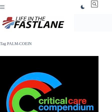
Skip
to
content
Tag
PALM-COEIN