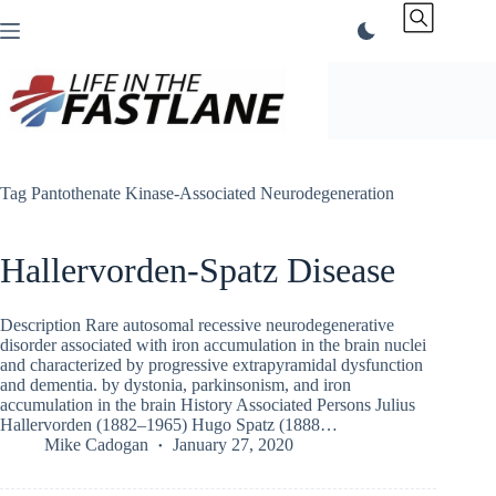
Skip
to
content
Tag
Pantothenate Kinase-Associated Neurodegeneration
Hallervorden-Spatz Disease
Description Rare autosomal recessive neurodegenerative
disorder associated with iron accumulation in the brain nuclei
and characterized by progressive extrapyramidal dysfunction
and dementia. by dystonia, parkinsonism, and iron
accumulation in the brain History Associated Persons Julius
Hallervorden (1882–1965) Hugo Spatz (1888…
Mike Cadogan
January 27, 2020