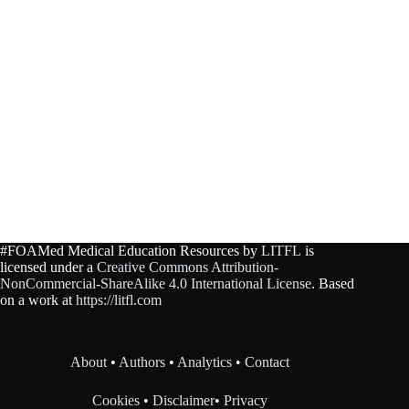
#FOAMed Medical Education Resources by
LITFL
is
licensed under a
Creative Commons Attribution-
NonCommercial-ShareAlike 4.0 International License
. Based
on a work at
https://litfl.com
About
•
Authors
•
Analytics
•
Contact
Cookies
•
Disclaimer
•
Privacy