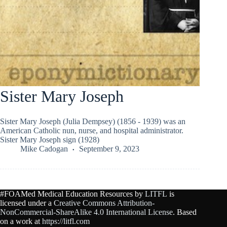
Sister Mary Joseph
Sister Mary Joseph (Julia Dempsey) (1856 - 1939) was an
American Catholic nun, nurse, and hospital administrator.
Sister Mary Joseph sign (1928)
Mike Cadogan
September 9, 2023
#FOAMed Medical Education Resources by
LITFL
is
licensed under a
Creative Commons Attribution-
NonCommercial-ShareAlike 4.0 International License
. Based
on a work at
https://litfl.com