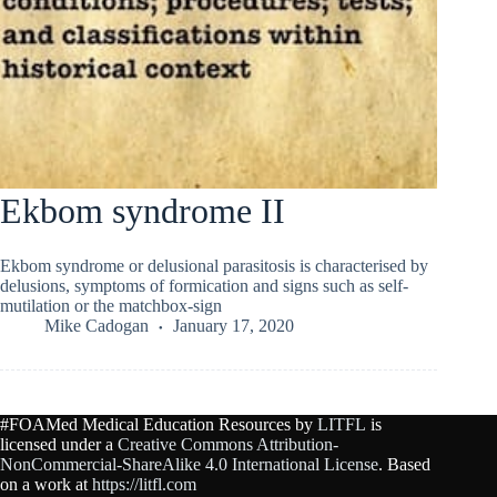
Ekbom syndrome II
Ekbom syndrome or delusional parasitosis is characterised by
delusions, symptoms of formication and signs such as self-
mutilation or the matchbox-sign
Mike Cadogan
January 17, 2020
#FOAMed Medical Education Resources by
LITFL
is
licensed under a
Creative Commons Attribution-
NonCommercial-ShareAlike 4.0 International License
. Based
on a work at
https://litfl.com