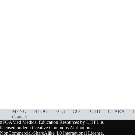
MENU
BLOG
ECG
CCC
OTD
CLARA
T
Contact
#FOAMed Medical Education Resources by
LITFL
is
licensed under a
Creative Commons Attribution-
NonCommercial-ShareAlike 4.0 International License
.