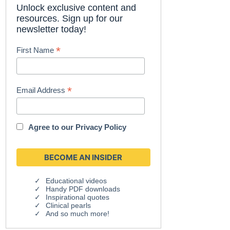
Unlock exclusive content and
resources. Sign up for our
newsletter today!
*
First Name
*
Email Address
Agree to our
Privacy Policy
Educational videos
Handy PDF downloads
Inspirational quotes
Clinical pearls
And so much more!