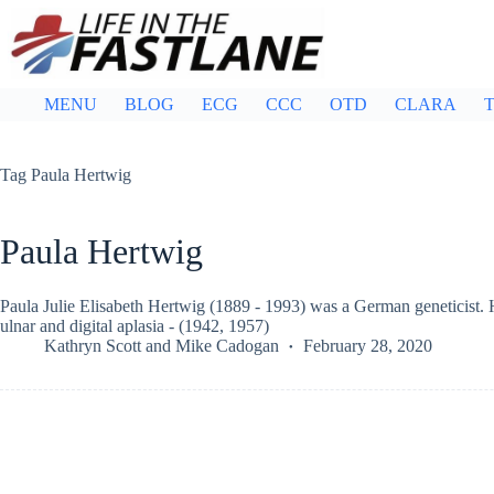
Skip
to
content
MENU
BLOG
ECG
CCC
OTD
CLARA
T
Tag
Paula Hertwig
Paula Hertwig
Paula Julie Elisabeth Hertwig (1889 - 1993) was a German geneticist.
ulnar and digital aplasia - (1942, 1957)
Kathryn Scott
and
Mike Cadogan
February 28, 2020