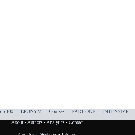
op 100
EPONYM
Courses
PART ONE
INTENSIVE
About
•
Authors
•
Analytics
•
Contact
Cookies
•
Disclaimer
•
Privacy