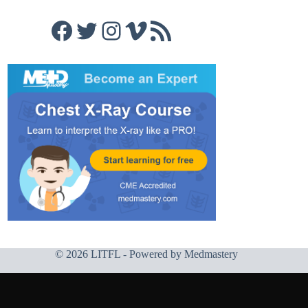
Facebook
Twitter
Instagram
Vimeo
RSS Feed
© 2026 LITFL - Powered by
Medmastery