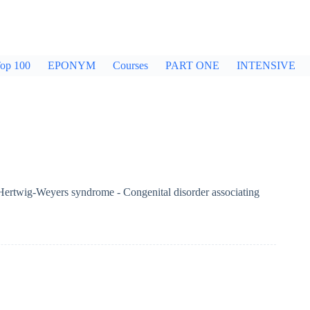
op 100
EPONYM
Courses
PART ONE
INTENSIVE
 Hertwig-Weyers syndrome - Congenital disorder associating