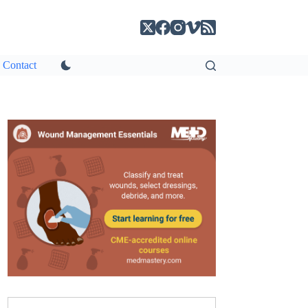
Contact