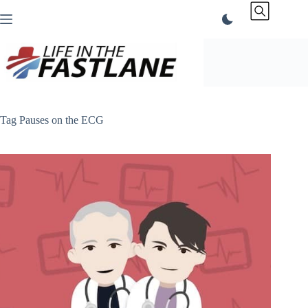
Skip
to
content
Tag
Pauses on the ECG