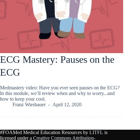
ECG Mastery: Pauses on the
ECG
Medmastery video: Have you ever seen pauses on the ECG?
In this module, we’ll review when and why to worry...and
how to keep your cool.
Franz Wiesbauer
April 12, 2020
#FOAMed Medical Education Resources by
LITFL
is
licensed under a
Creative Commons Attribution-