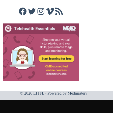
Facebook
Twitter
Instagram
Vimeo
RSS Feed
© 2026 LITFL - Powered by
Medmastery