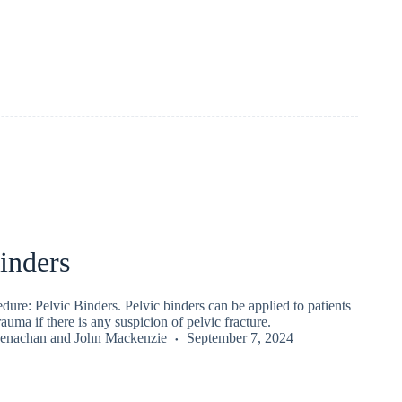
inders
re: Pelvic Binders. Pelvic binders can be applied to patients
auma if there is any suspicion of pelvic fracture.
enachan
and
John Mackenzie
September 7, 2024