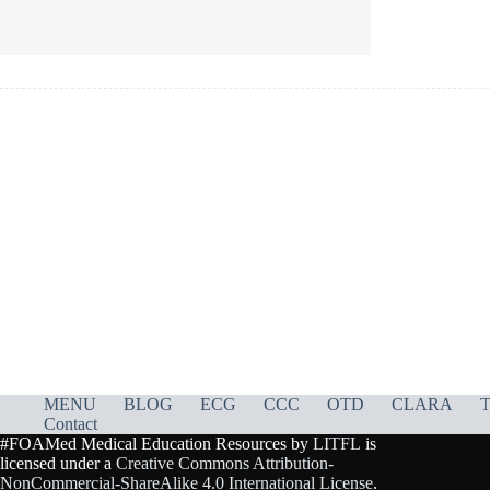
MENU
BLOG
ECG
CCC
OTD
CLARA
T
Contact
#FOAMed Medical Education Resources by
LITFL
is
licensed under a
Creative Commons Attribution-
NonCommercial-ShareAlike 4.0 International License
.