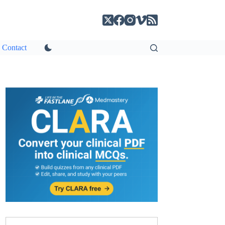
Contact