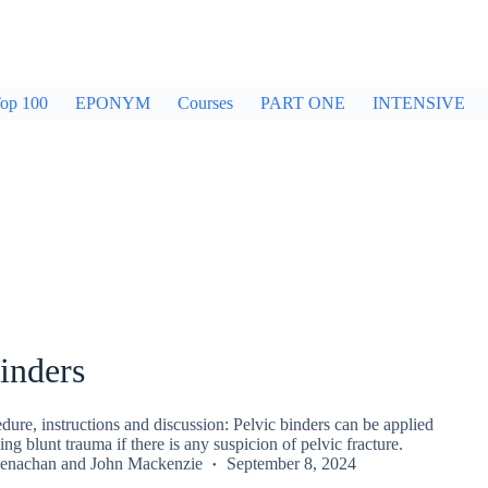
op 100
EPONYM
Courses
PART ONE
INTENSIVE
inders
re, instructions and discussion: Pelvic binders can be applied
ing blunt trauma if there is any suspicion of pelvic fracture.
enachan
and
John Mackenzie
September 8, 2024