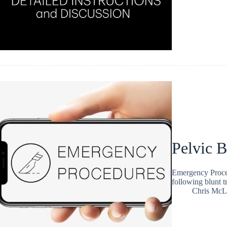
Pelvic B
Emergency Procedu
following blunt tr
Chris McL