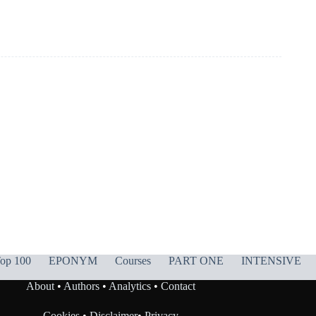
op 100
EPONYM
Courses
PART ONE
INTENSIVE
About
•
Authors
•
Analytics
•
Contact
Cookies
•
Disclaimer
•
Privacy