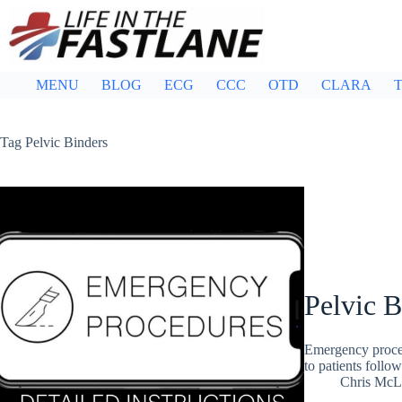
Skip
to
content
MENU
BLOG
ECG
CCC
OTD
CLARA
T
Tag
Pelvic Binders
Pelvic B
Emergency procedu
to patients follow
Chris McL