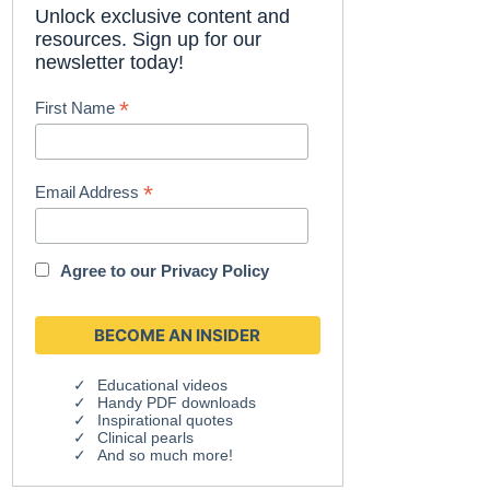
Unlock exclusive content and
resources. Sign up for our
newsletter today!
*
First Name
*
Email Address
Agree to our
Privacy Policy
Educational videos
Handy PDF downloads
Inspirational quotes
Clinical pearls
And so much more!