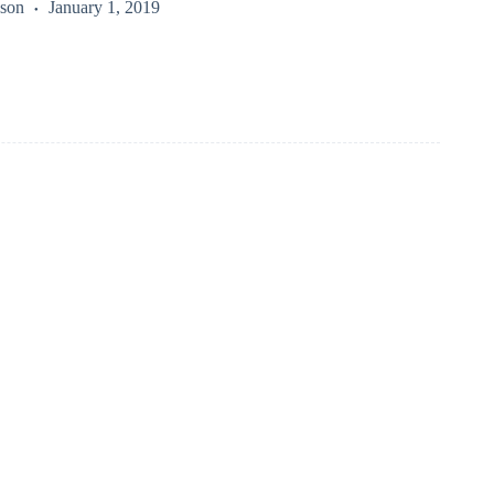
kson
January 1, 2019