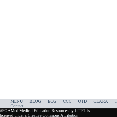
MENU
BLOG
ECG
CCC
OTD
CLARA
T
Contact
#FOAMed Medical Education Resources by
LITFL
is
licensed under a
Creative Commons Attribution-