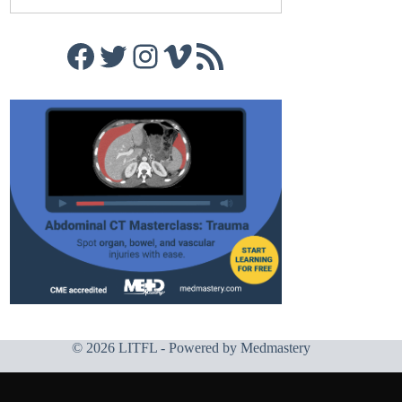
Facebook
Twitter
Instagram
Vimeo
RSS Feed
© 2026 LITFL - Powered by
Medmastery