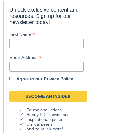
Unlock exclusive content and
resources. Sign up for our
newsletter today!
*
First Name
*
Email Address
Agree to our
Privacy Policy
Educational videos
Handy PDF downloads
Inspirational quotes
Clinical pearls
And so much more!