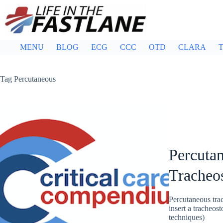
Skip
to
content
MENU
BLOG
ECG
CCC
OTD
CLARA
T
Tag
Percutaneous
Percutan
Tracheo
Percutaneous trac
insert a tracheos
techniques)