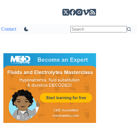
Contact