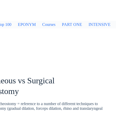
op 100
EPONYM
Courses
PART ONE
INTENSIVE
eous vs Surgical
stomy
heostomy = reference to a number of different techniques to
tomy (gradual dilation, forceps dilation, rhino and translaryngeal