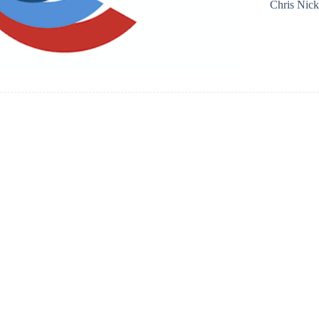
Chris Nic