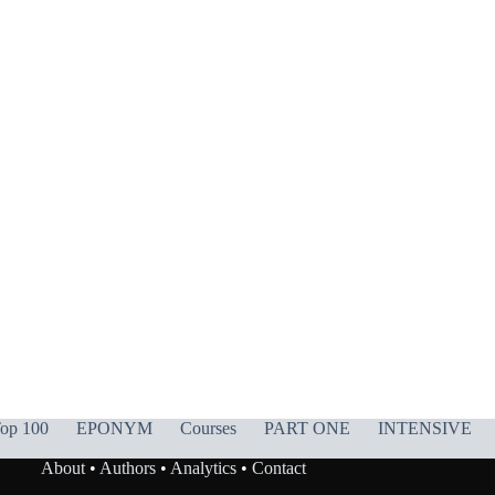
op 100
EPONYM
Courses
PART ONE
INTENSIVE
About
•
Authors
•
Analytics
•
Contact