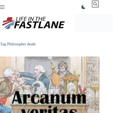
Skip
to
content
Tag
Philosopher death