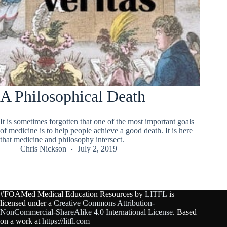
A Philosophical Death
It is sometimes forgotten that one of the most important goals
of medicine is to help people achieve a good death. It is here
that medicine and philosophy intersect.
Chris Nickson
July 2, 2019
#FOAMed Medical Education Resources by
LITFL
is
licensed under a
Creative Commons Attribution-
NonCommercial-ShareAlike 4.0 International License
. Based
on a work at
https://litfl.com