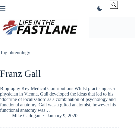
Skip
to
content
Tag
phrenology
Franz Gall
Biography Key Medical Contributions Whilst practising as a
physician in Vienna, Gall developed the ideas that led to his
‘doctrine of localization’ as a combination of psychology and
functional anatomy. Gall was a gifted anatomist, however his
functional anatomy was…
Mike Cadogan
January 9, 2020