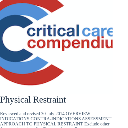
Physical Restraint
Reviewed and revised 30 July 2014 OVERVIEW
INDICATIONS CONTRA-INDICATIONS ASSESSMENT
APPROACH TO PHYSICAL RESTRAINT Exclude other