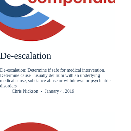
De-escalation
De-escalation: Determine if safe for medical intervention.
Determine cause - usually delirium with an underlying
medical cause, substance abuse or withdrawal or psychiatric
disorders
Chris Nickson
January 4, 2019