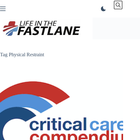
Skip
to
content
Tag
Physical Restraint