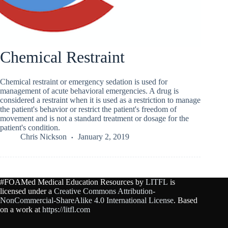
Chemical Restraint
Chemical restraint or emergency sedation is used for
management of acute behavioral emergencies. A drug is
considered a restraint when it is used as a restriction to manage
the patient's behavior or restrict the patient's freedom of
movement and is not a standard treatment or dosage for the
patient's condition.
Chris Nickson
January 2, 2019
#FOAMed Medical Education Resources by
LITFL
is
licensed under a
Creative Commons Attribution-
NonCommercial-ShareAlike 4.0 International License
. Based
on a work at
https://litfl.com