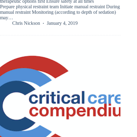
therapeutic options first Ensure safety at all times
Prepare physical restraint team Initiate manual restraint During
manual restraint Monitoring (according to depth of sedation)
may…
Chris Nickson
January 4, 2019