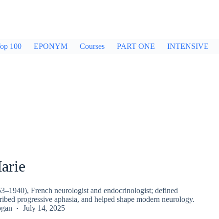
op 100
EPONYM
Courses
PART ONE
INTENSIVE
arie
53–1940), French neurologist and endocrinologist; defined
ribed progressive aphasia, and helped shape modern neurology.
ogan
July 14, 2025