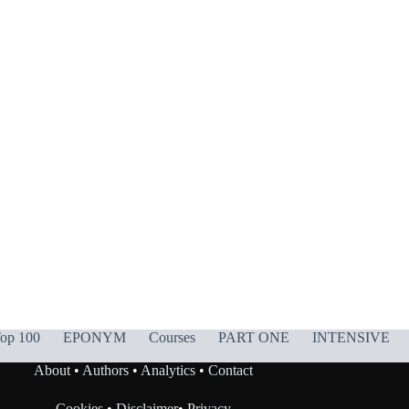
op 100
EPONYM
Courses
PART ONE
INTENSIVE
About
•
Authors
•
Analytics
•
Contact
Cookies
•
Disclaimer
•
Privacy