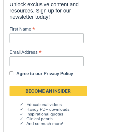
Unlock exclusive content and
resources. Sign up for our
newsletter today!
*
First Name
*
Email Address
Agree to our
Privacy Policy
Educational videos
Handy PDF downloads
Inspirational quotes
Clinical pearls
And so much more!