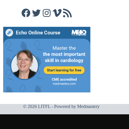
Facebook
Twitter
Instagram
Vimeo
RSS Feed
© 2026 LITFL - Powered by
Medmastery