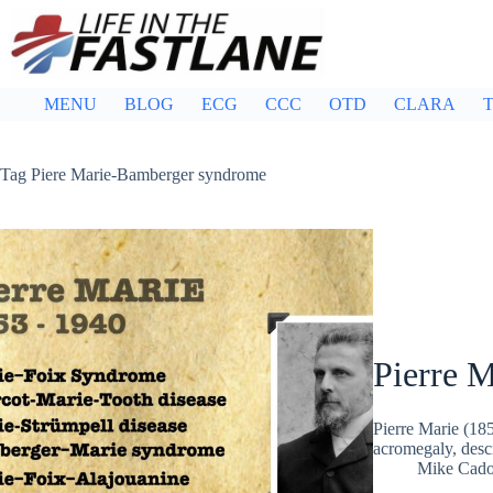
Skip
to
content
MENU
BLOG
ECG
CCC
OTD
CLARA
T
Tag
Piere Marie-Bamberger syndrome
Pierre M
Pierre Marie (18
acromegaly, desc
Mike Cad