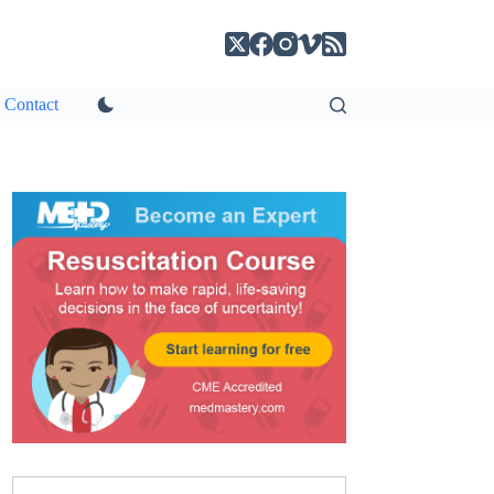
Contact