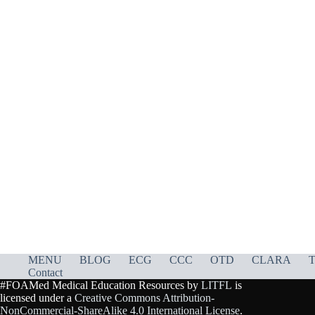
MENU
BLOG
ECG
CCC
OTD
CLARA
T
Contact
#FOAMed Medical Education Resources by
LITFL
is
licensed under a
Creative Commons Attribution-
NonCommercial-ShareAlike 4.0 International License
.