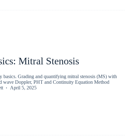
ics: Mitral Stenosis
 basics. Grading and quantifying mitral stenosis (MS) with
sed wave Doppler, PHT and Continuity Equation Method
tt
April 5, 2025