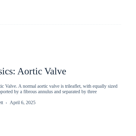
ics: Aortic Valve
c Valve. A normal aortic valve is trileaflet, with equally sized
pported by a fibrous annulus and separated by three
tt
April 6, 2025