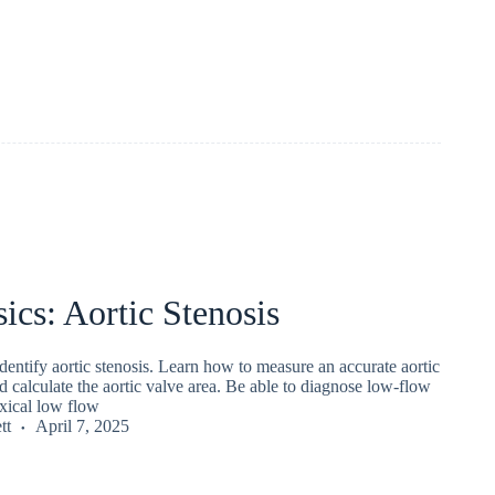
ics: Aortic Stenosis
entify aortic stenosis. Learn how to measure an accurate aortic
d calculate the aortic valve area. Be able to diagnose low-flow
xical low flow
tt
April 7, 2025