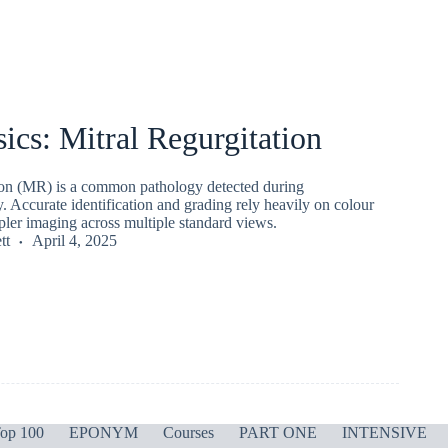
ics: Mitral Regurgitation
tion (MR) is a common pathology detected during
 Accurate identification and grading rely heavily on colour
pler imaging across multiple standard views.
tt
April 4, 2025
op 100
EPONYM
Courses
PART ONE
INTENSIVE