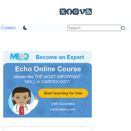
Contact