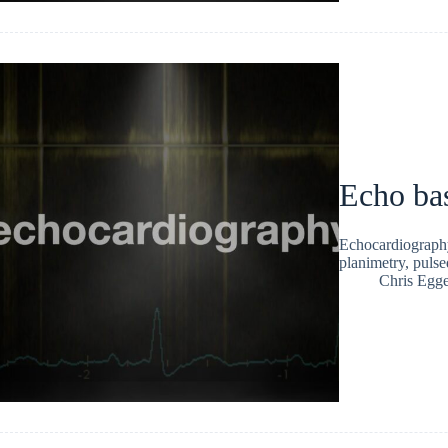
Echo bas
Echocardiography
planimetry, pul
Chris Egge