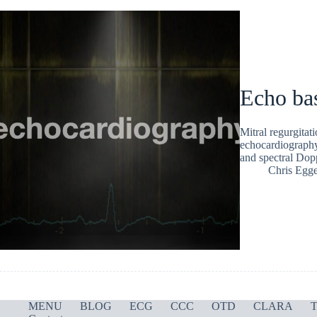
Echo bas
Mitral regurgita
echocardiography.
and spectral Dop
Chris Egge
MENU
BLOG
ECG
CCC
OTD
CLARA
T