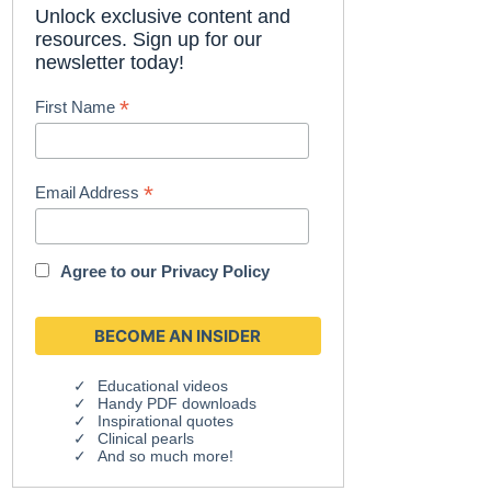
Unlock exclusive content and
resources. Sign up for our
newsletter today!
*
First Name
*
Email Address
Agree to our
Privacy Policy
Educational videos
Handy PDF downloads
Inspirational quotes
Clinical pearls
And so much more!