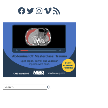
Facebook
Twitter
Instagram
Vimeo
RSS Feed