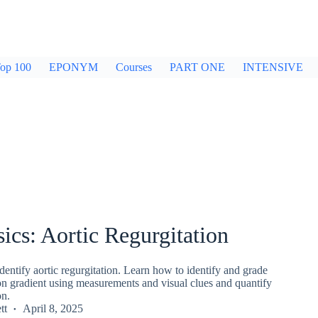
op 100
EPONYM
Courses
PART ONE
INTENSIVE
ics: Aortic Regurgitation
entify aortic regurgitation. Learn how to identify and grade
ion gradient using measurements and visual clues and quantify
on.
tt
April 8, 2025