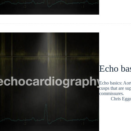
Echo bas
Echo basics: Aorti
cusps that are su
commissures.
Chris Egge