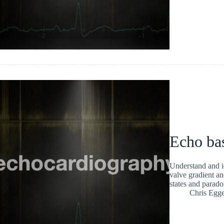
Echo bas
Understand and id
valve gradient an
states and parado
Chris Egge