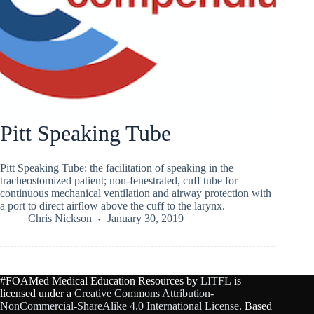
Pitt Speaking Tube
Pitt Speaking Tube: the facilitation of speaking in the
tracheostomized patient; non-fenestrated, cuff tube for
continuous mechanical ventilation and airway protection with
a port to direct airflow above the cuff to the larynx.
Chris Nickson
January 30, 2019
#FOAMed Medical Education Resources by
LITFL
is
licensed under a
Creative Commons Attribution-
NonCommercial-ShareAlike 4.0 International License
. Based