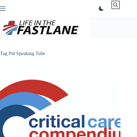
Skip
to
content
Tag
Pitt Speaking Tube