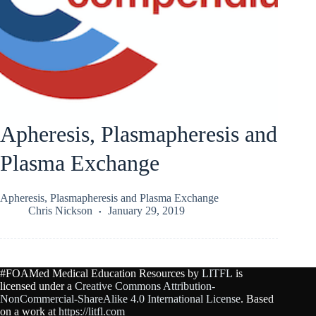
Apheresis, Plasmapheresis and
Plasma Exchange
Apheresis, Plasmapheresis and Plasma Exchange
Chris Nickson
January 29, 2019
#FOAMed Medical Education Resources by
LITFL
is
licensed under a
Creative Commons Attribution-
NonCommercial-ShareAlike 4.0 International License
. Based
on a work at
https://litfl.com