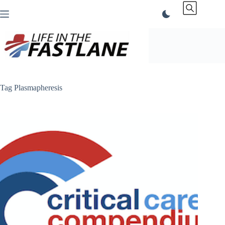
Skip
to
content
Tag
Plasmapheresis