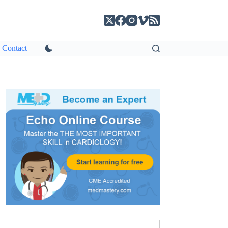
Contact