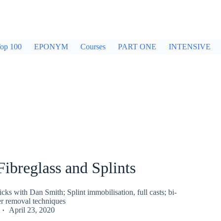
op 100
EPONYM
Courses
PART ONE
INTENSIVE
 Fibreglass and Splints
ricks with Dan Smith; Splint immobilisation, full casts; bi-
er removal techniques
April 23, 2020