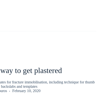
 way to get plastered
lates for fracture immobilisation, including technique for thumb
t, backslabs and templates
uros
February 10, 2020