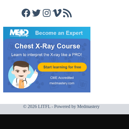
Facebook
Twitter
Instagram
Vimeo
RSS Feed
© 2026 LITFL - Powered by
Medmastery