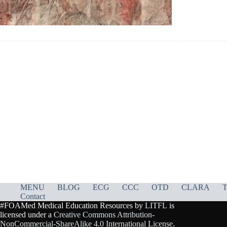
MENU
BLOG
ECG
CCC
OTD
CLARA
T
Contact
#FOAMed Medical Education Resources by
LITFL
is
licensed under a
Creative Commons Attribution-
NonCommercial-ShareAlike 4.0 International License
.