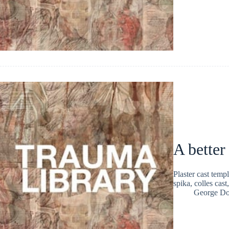
A better
Plaster cast temp
spika, colles cas
George Do