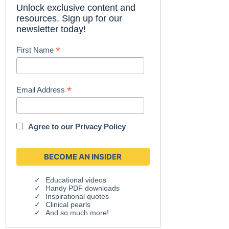
Unlock exclusive content and
resources. Sign up for our
newsletter today!
*
First Name
*
Email Address
Agree to our
Privacy Policy
Educational videos
Handy PDF downloads
Inspirational quotes
Clinical pearls
And so much more!