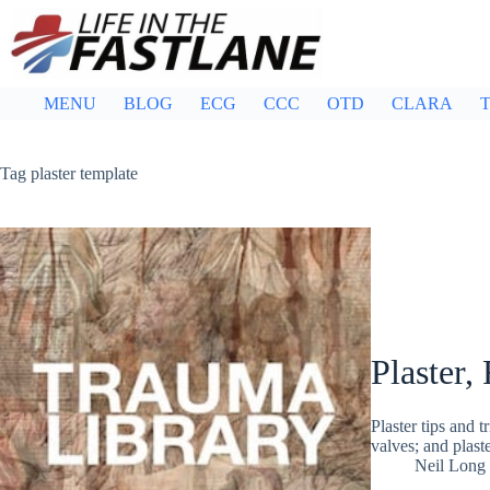
Skip
to
content
MENU
BLOG
ECG
CCC
OTD
CLARA
T
Tag
plaster template
Plaster,
Plaster tips and t
valves; and plast
Neil Long