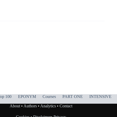
op 100
EPONYM
Courses
PART ONE
INTENSIVE
About
•
Authors
•
Analytics
•
Contact
Cookies
•
Disclaimer
•
Privacy