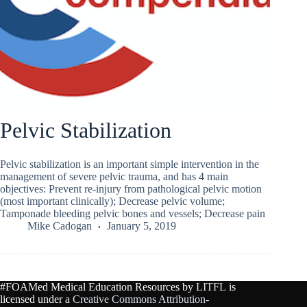
Pelvic Stabilization
Pelvic stabilization is an important simple intervention in the
management of severe pelvic trauma, and has 4 main
objectives: Prevent re-injury from pathological pelvic motion
(most important clinically); Decrease pelvic volume;
Tamponade bleeding pelvic bones and vessels; Decrease pain
Mike Cadogan
January 5, 2019
#FOAMed Medical Education Resources by
LITFL
is
licensed under a
Creative Commons Attribution-