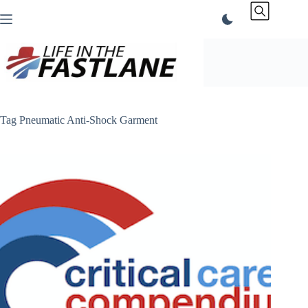
Skip
to
content
Tag
Pneumatic Anti-Shock Garment