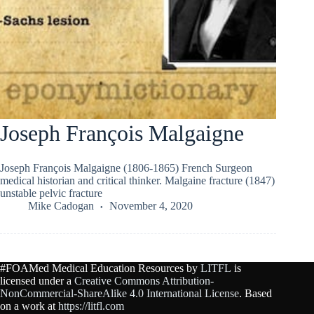
Joseph François Malgaigne
Joseph François Malgaigne (1806-1865) French Surgeon
medical historian and critical thinker. Malgaine fracture (1847)
unstable pelvic fracture
Mike Cadogan
November 4, 2020
#FOAMed Medical Education Resources by
LITFL
is
licensed under a
Creative Commons Attribution-
NonCommercial-ShareAlike 4.0 International License
. Based
on a work at
https://litfl.com