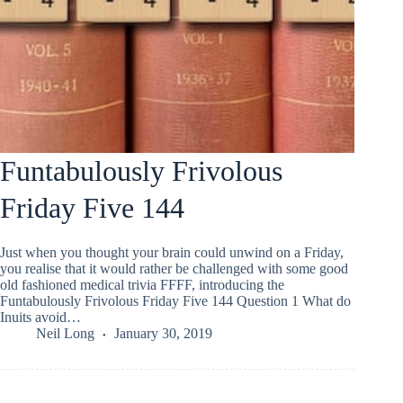
Funtabulously Frivolous
Friday Five 144
Just when you thought your brain could unwind on a Friday,
you realise that it would rather be challenged with some good
old fashioned medical trivia FFFF, introducing the
Funtabulously Frivolous Friday Five 144 Question 1 What do
Inuits avoid…
Neil Long
January 30, 2019