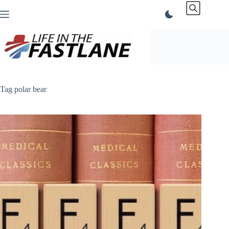
Skip
to
content
Tag
polar bear