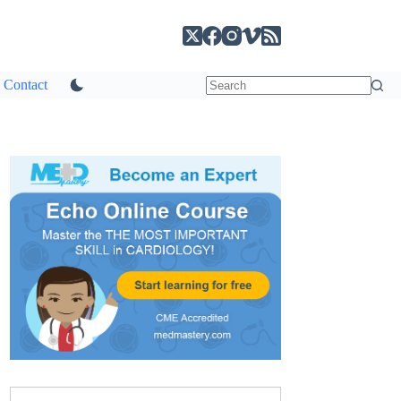
Contact