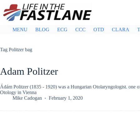
Skip
to
content
MENU
BLOG
ECG
CCC
OTD
CLARA
T
Tag
Politzer bag
Adam Politzer
Ádám Politzer (1835 - 1920) was a Hungarian Otolaryngologist. one of t
Otology in Vienna
Mike Cadogan
February 1, 2020