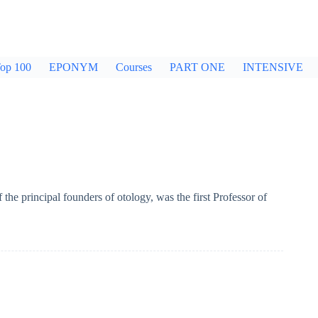
op 100
EPONYM
Courses
PART ONE
INTENSIVE
he principal founders of otology, was the first Professor of