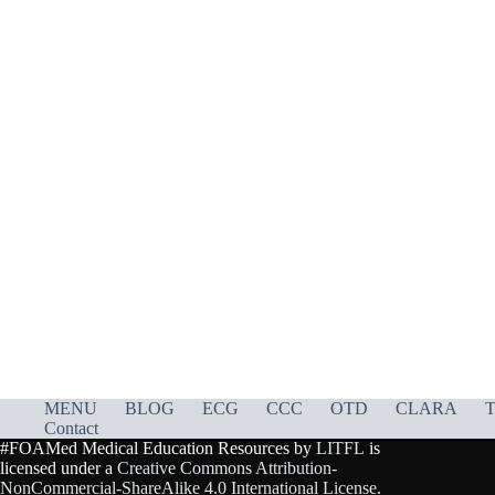
MENU
BLOG
ECG
CCC
OTD
CLARA
T
Contact
#FOAMed Medical Education Resources by
LITFL
is
licensed under a
Creative Commons Attribution-
NonCommercial-ShareAlike 4.0 International License
.