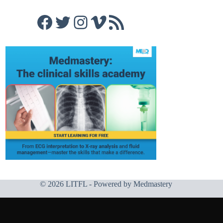
Facebook
Twitter
Instagram
Vimeo
RSS Feed
© 2026 LITFL - Powered by
Medmastery