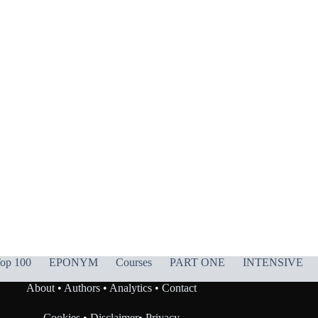
op 100
EPONYM
Courses
PART ONE
INTENSIVE
About
•
Authors
•
Analytics
•
Contact
Cookies
•
Disclaimer
•
Privacy