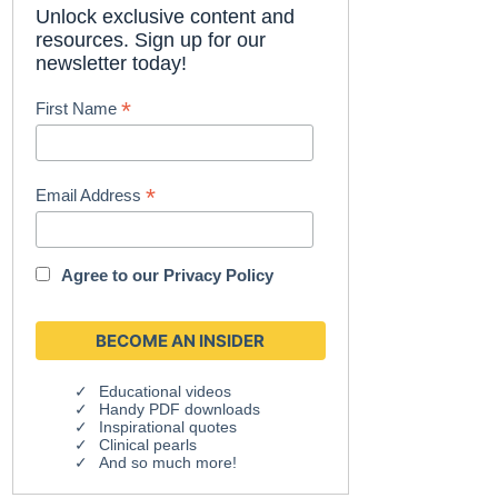
Unlock exclusive content and
resources. Sign up for our
newsletter today!
*
First Name
*
Email Address
Agree to our
Privacy Policy
Educational videos
Handy PDF downloads
Inspirational quotes
Clinical pearls
And so much more!