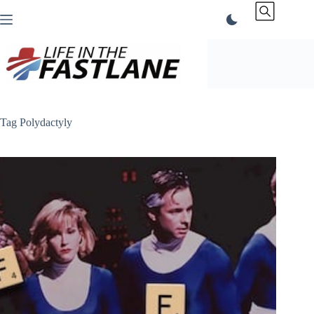
Skip
to
content
Tag
Polydactyly