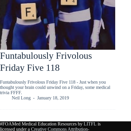
Funtabulously Frivolous
Friday Five 118
Funtabulously Frivolous Friday Five 118 - Just when you
thought your brain could unwind on a Friday, some medical
trivia FFFF.
Neil Long
January 18, 2019
#FOAMed Medical Education Resources by
LITFL
is
licensed under a
Creative Commons Attribution-