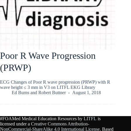
Poor R Wave Progression
(PRWP)
ECG Changes of Poor R wave progression (PRWP) with R
wave height ≤ 3 mm in V3 on LITFL EKG Library
Ed Burns
and
Robert Buttner
August 1, 2018
#FOAMed Medical Education Resources by
LITFL
is
licensed under a
Creative Commons Attribution-
NonCommercial-ShareAlike 4.0 International License
. Based