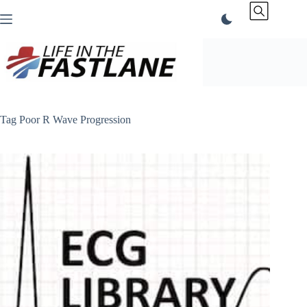
Skip
to
content
Tag
Poor R Wave Progression