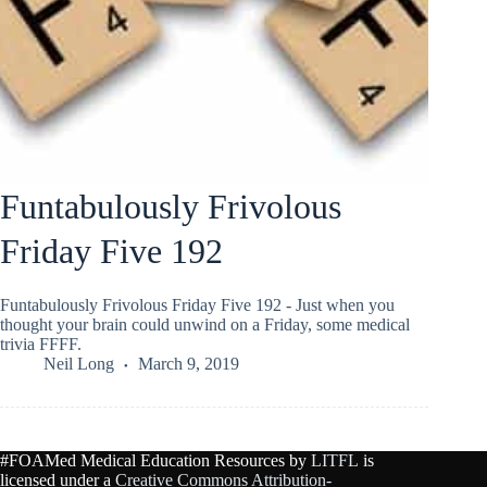
Funtabulously Frivolous
Friday Five 192
Funtabulously Frivolous Friday Five 192 - Just when you
thought your brain could unwind on a Friday, some medical
trivia FFFF.
Neil Long
March 9, 2019
#FOAMed Medical Education Resources by
LITFL
is
licensed under a
Creative Commons Attribution-