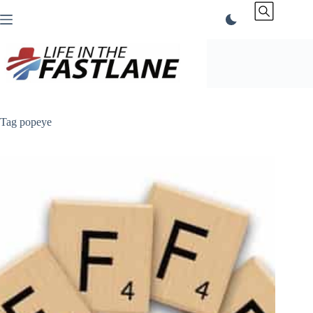
Skip
to
content
Tag
popeye