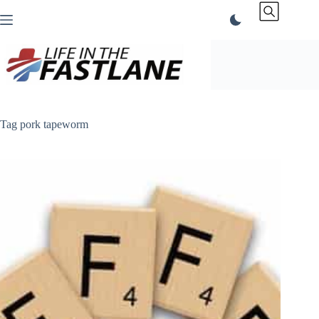
Skip
to
content
Tag
pork tapeworm