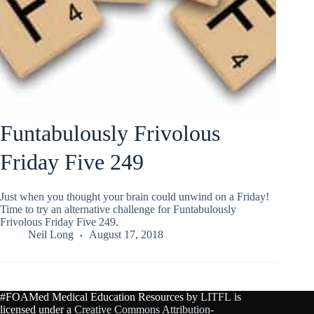
Funtabulously Frivolous
Friday Five 249
Just when you thought your brain could unwind on a Friday!
Time to try an alternative challenge for Funtabulously
Frivolous Friday Five 249.
Neil Long
August 17, 2018
#FOAMed Medical Education Resources by
LITFL
is
licensed under a
Creative Commons Attribution-