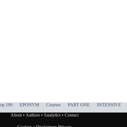
op 100
EPONYM
Courses
PART ONE
INTENSIVE
About
•
Authors
•
Analytics
•
Contact
Cookies
•
Disclaimer
•
Privacy