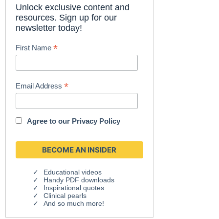
Unlock exclusive content and
resources. Sign up for our
newsletter today!
*
First Name
*
Email Address
Agree to our
Privacy Policy
Educational videos
Handy PDF downloads
Inspirational quotes
Clinical pearls
And so much more!