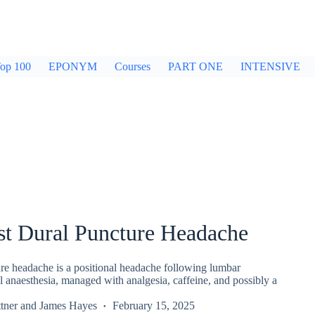
op 100
EPONYM
Courses
PART ONE
INTENSIVE
st Dural Puncture Headache
ure headache is a positional headache following lumbar
l anaesthesia, managed with analgesia, caffeine, and possibly a
tner
and
James Hayes
February 15, 2025