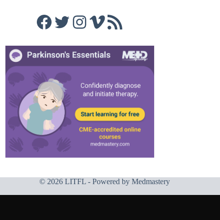
Facebook
Twitter
Instagram
Vimeo
RSS Feed
© 2026 LITFL - Powered by
Medmastery