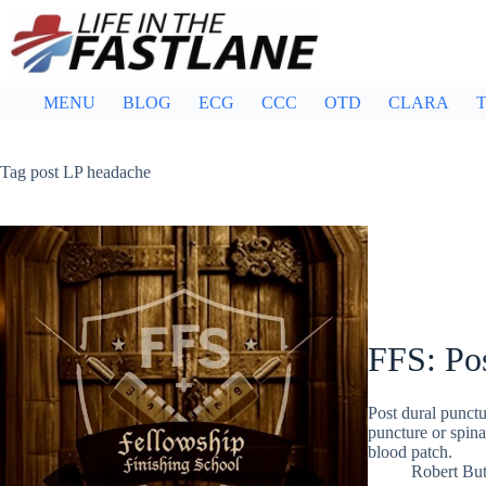
Skip
to
content
MENU
BLOG
ECG
CCC
OTD
CLARA
T
Tag
post LP headache
FFS: Po
Post dural punct
puncture or spina
blood patch.
Robert But