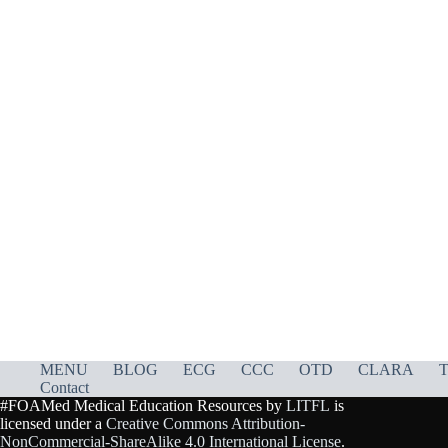
MENU
BLOG
ECG
CCC
OTD
CLARA
T
Contact
#FOAMed Medical Education Resources by
LITFL
is
licensed under a
Creative Commons Attribution-
NonCommercial-ShareAlike 4.0 International License
.