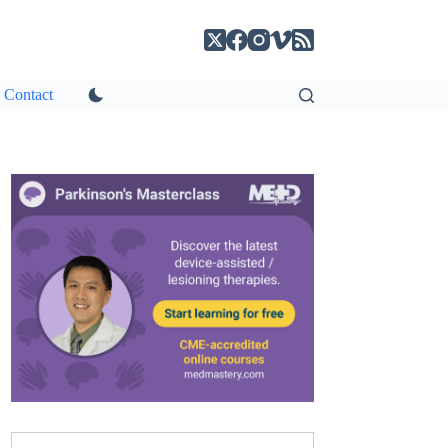
Contact