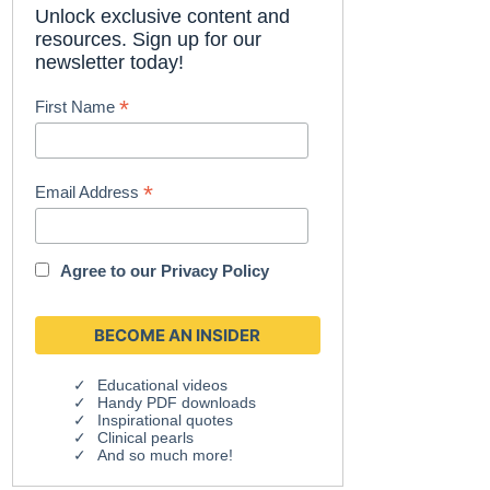
Unlock exclusive content and
resources. Sign up for our
newsletter today!
*
First Name
*
Email Address
Agree to our
Privacy Policy
Educational videos
Handy PDF downloads
Inspirational quotes
Clinical pearls
And so much more!