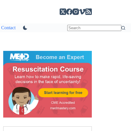
Contact