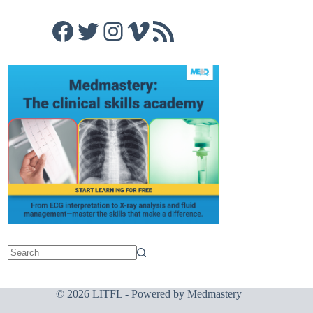
Facebook
Twitter
Instagram
Vimeo
RSS Feed
© 2026 LITFL - Powered by
Medmastery