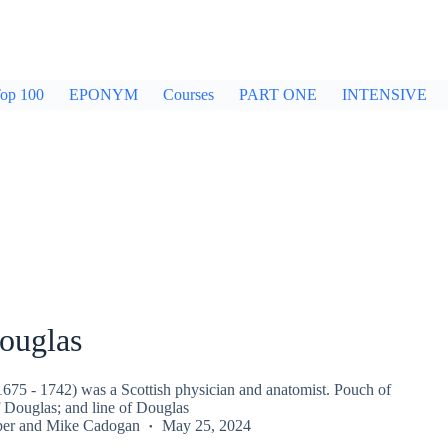
op 100
EPONYM
Courses
PART ONE
INTENSIVE
ouglas
675 - 1742) was a Scottish physician and anatomist. Pouch of
f Douglas; and line of Douglas
per
and
Mike Cadogan
May 25, 2024