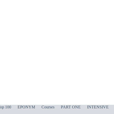
op 100
EPONYM
Courses
PART ONE
INTENSIVE