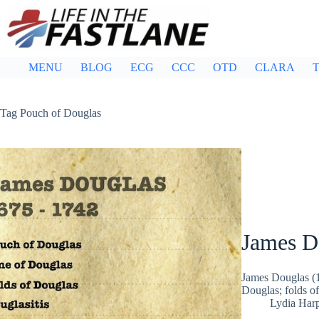
Skip
to
content
MENU
BLOG
ECG
CCC
OTD
CLARA
T
Tag
Pouch of Douglas
James D
James Douglas (1
Douglas; folds o
Lydia Har