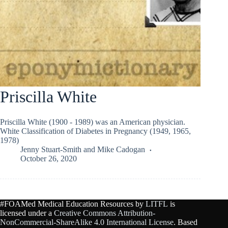
Priscilla White
Priscilla White (1900 - 1989) was an American physician.
White Classification of Diabetes in Pregnancy (1949, 1965,
1978)
Jenny Stuart-Smith
and
Mike Cadogan
October 26, 2020
#FOAMed Medical Education Resources by
LITFL
is
licensed under a
Creative Commons Attribution-
NonCommercial-ShareAlike 4.0 International License
. Based