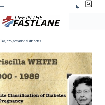
Skip
to
content
Tag
pre-gestational diabetes