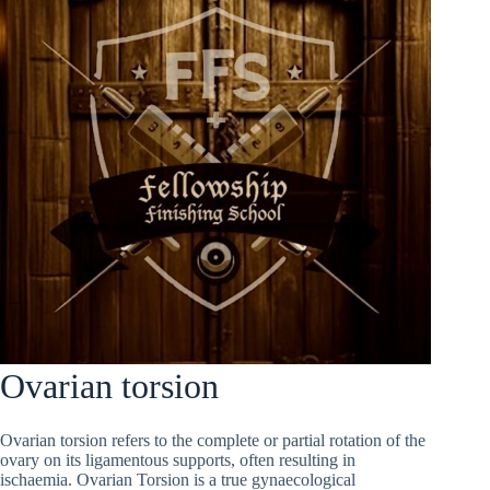
Ovarian torsion
Ovarian torsion refers to the complete or partial rotation of the
ovary on its ligamentous supports, often resulting in
ischaemia. Ovarian Torsion is a true gynaecological