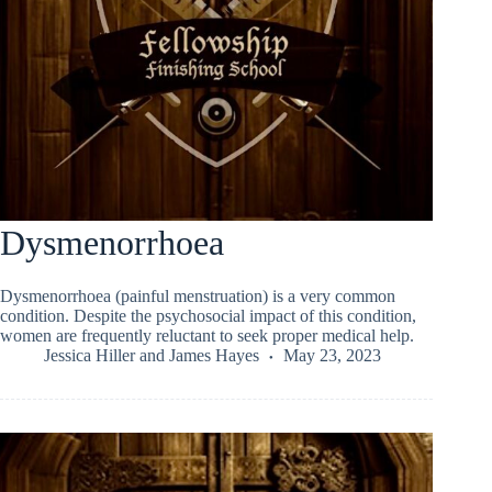
Dysmenorrhoea
Dysmenorrhoea (painful menstruation) is a very common
condition. Despite the psychosocial impact of this condition,
women are frequently reluctant to seek proper medical help.
Jessica Hiller
and
James Hayes
May 23, 2023