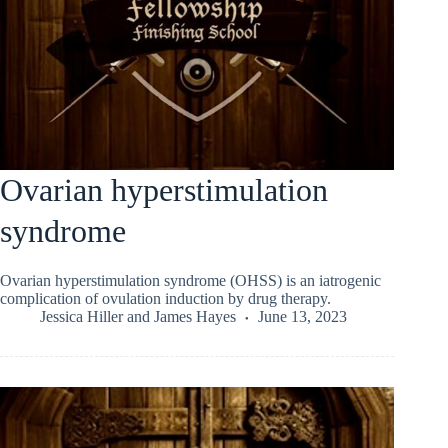
Ovarian hyperstimulation
syndrome
Ovarian hyperstimulation syndrome (OHSS) is an iatrogenic
complication of ovulation induction by drug therapy.
Jessica Hiller
and
James Hayes
June 13, 2023