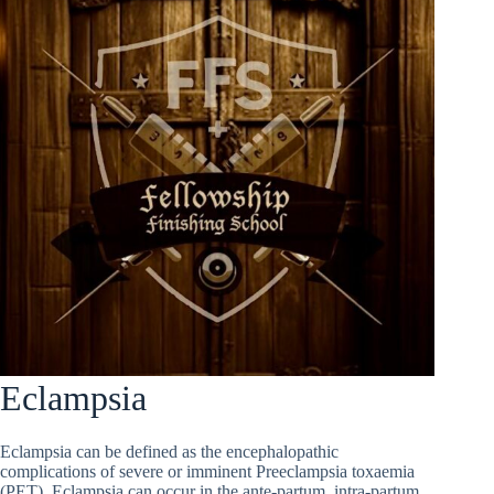
Eclampsia
Eclampsia can be defined as the encephalopathic
complications of severe or imminent Preeclampsia toxaemia
(PET). Eclampsia can occur in the ante-partum, intra-partum