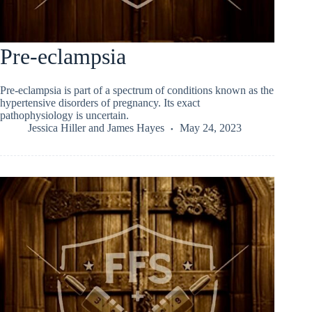
Pre-eclampsia
Pre-eclampsia is part of a spectrum of conditions known as the
hypertensive disorders of pregnancy. Its exact
pathophysiology is uncertain.
Jessica Hiller
and
James Hayes
May 24, 2023