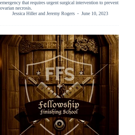
emergency that requires urgent surgical intervention to prevent
ovarian necrosis.
Jessica Hiller
and
Jeremy Rogers
June 10, 2023