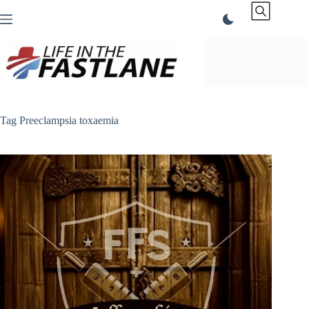
Skip
to
content
Tag
Preeclampsia toxaemia