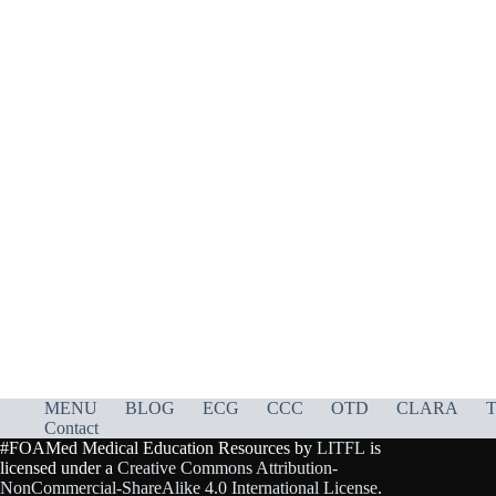
MENU
BLOG
ECG
CCC
OTD
CLARA
T
Contact
#FOAMed Medical Education Resources by
LITFL
is
licensed under a
Creative Commons Attribution-
NonCommercial-ShareAlike 4.0 International License
.