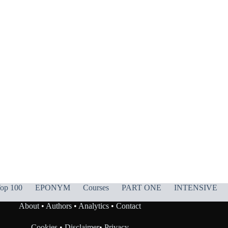
op 100
EPONYM
Courses
PART ONE
INTENSIVE
About
•
Authors
•
Analytics
•
Contact
Cookies
•
Disclaimer
•
Privacy