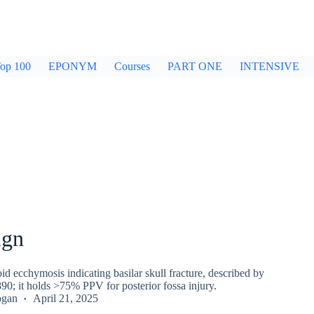
op 100
EPONYM
Courses
PART ONE
INTENSIVE
ign
oid ecchymosis indicating basilar skull fracture, described by
90; it holds >75% PPV for posterior fossa injury.
ogan
April 21, 2025