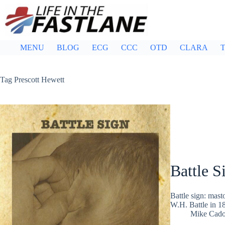
Skip
to
content
MENU
BLOG
ECG
CCC
OTD
CLARA
T
Tag
Prescott Hewett
Battle S
Battle sign: mast
W.H. Battle in 18
Mike Cad