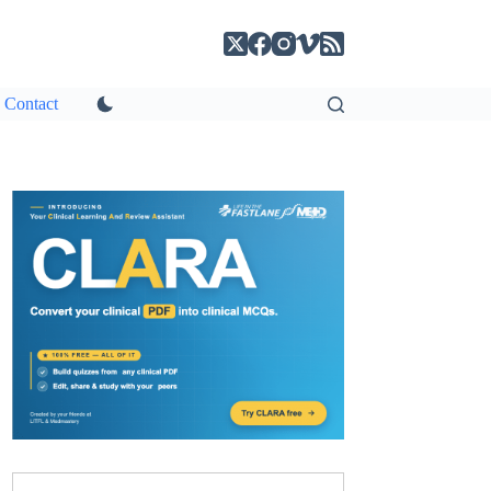
Contact