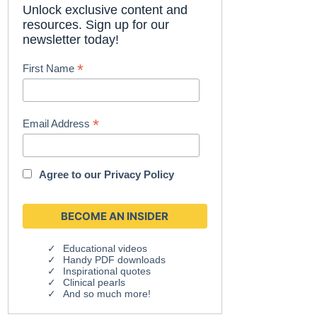
Unlock exclusive content and
resources. Sign up for our
newsletter today!
*
First Name
*
Email Address
Agree to our
Privacy Policy
Educational videos
Handy PDF downloads
Inspirational quotes
Clinical pearls
And so much more!