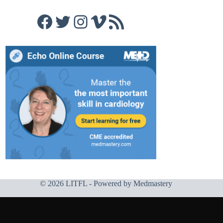
Facebook
Twitter
Instagram
Vimeo
RSS Feed
© 2026 LITFL - Powered by
Medmastery