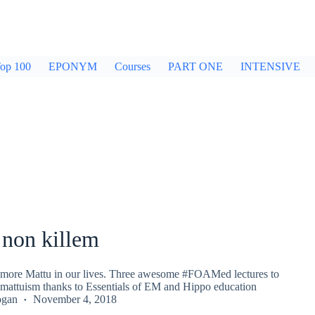
op 100
EPONYM
Courses
PART ONE
INTENSIVE
non killem
t more Mattu in our lives. Three awesome #FOAMed lectures to
omattuism thanks to Essentials of EM and Hippo education
ogan
November 4, 2018