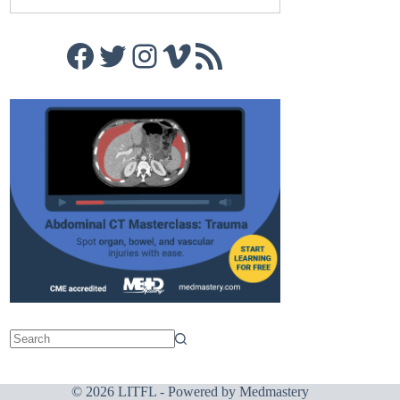
Facebook
Twitter
Instagram
Vimeo
RSS Feed
© 2026 LITFL - Powered by
Medmastery