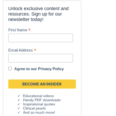
Unlock exclusive content and
resources. Sign up for our
newsletter today!
*
First Name
*
Email Address
Agree to our
Privacy Policy
Educational videos
Handy PDF downloads
Inspirational quotes
Clinical pearls
And so much more!