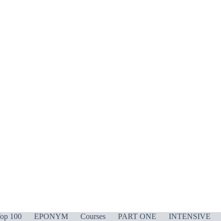
op 100
EPONYM
Courses
PART ONE
INTENSIVE