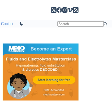
Contact