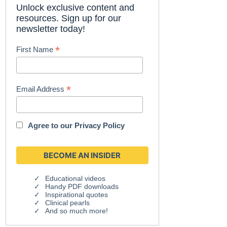
Unlock exclusive content and
resources. Sign up for our
newsletter today!
*
First Name
*
Email Address
Agree to our
Privacy Policy
Educational videos
Handy PDF downloads
Inspirational quotes
Clinical pearls
And so much more!