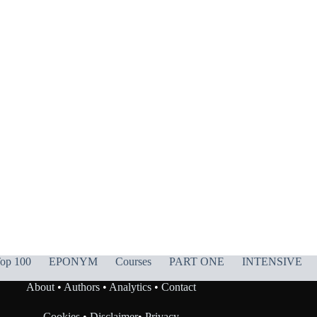
op 100
EPONYM
Courses
PART ONE
INTENSIVE
About
•
Authors
•
Analytics
•
Contact
Cookies
•
Disclaimer
•
Privacy