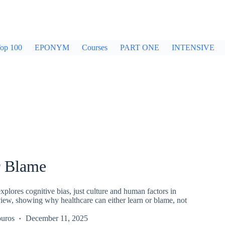
op 100
EPONYM
Courses
PART ONE
INTENSIVE
r Blame
plores cognitive bias, just culture and human factors in
iew, showing why healthcare can either learn or blame, not
uros
December 11, 2025