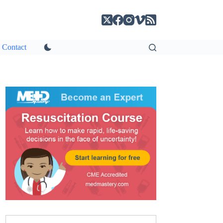
Contact