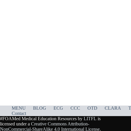
MENU
BLOG
ECG
CCC
OTD
CLARA
T
Contact
#FOAMed Medical Education Resources by
LITFL
is
licensed under a
Creative Commons Attribution-
NonCommercial-ShareAlike 4.0 International License
.