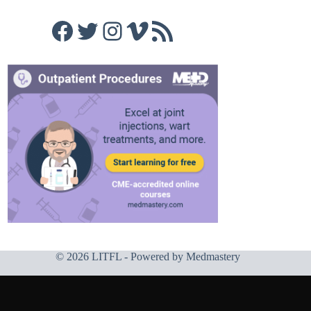
Facebook
Twitter
Instagram
Vimeo
RSS Feed
© 2026 LITFL - Powered by
Medmastery