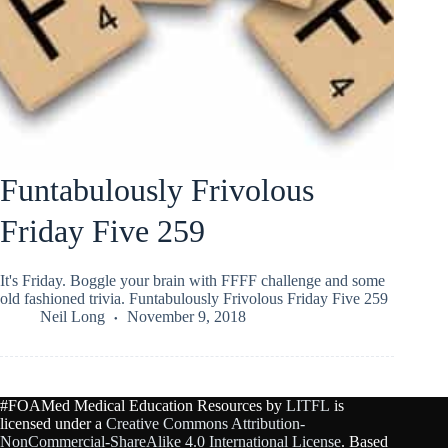
Funtabulously Frivolous
Friday Five 259
It's Friday. Boggle your brain with FFFF challenge and some
old fashioned trivia. Funtabulously Frivolous Friday Five 259
Neil Long
November 9, 2018
#FOAMed Medical Education Resources by
LITFL
is
licensed under a
Creative Commons Attribution-
NonCommercial-ShareAlike 4.0 International License
. Based