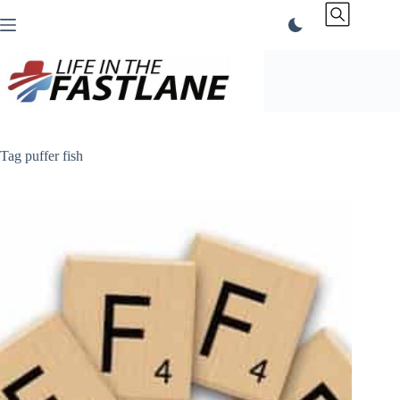
Skip
to
content
Tag
puffer fish