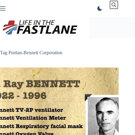
Skip
to
content
Tag
Puritan-Bennett Corporation