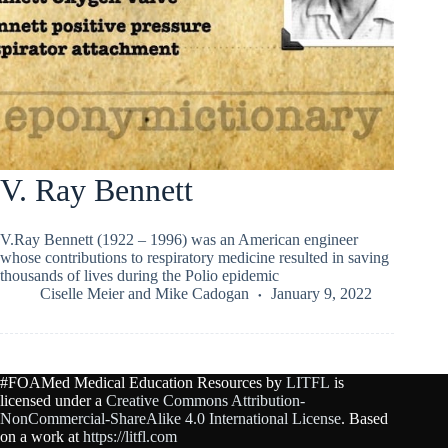
V. Ray Bennett
V.Ray Bennett (1922 – 1996) was an American engineer
whose contributions to respiratory medicine resulted in saving
thousands of lives during the Polio epidemic
Ciselle Meier
and
Mike Cadogan
January 9, 2022
#FOAMed Medical Education Resources by
LITFL
is
licensed under a
Creative Commons Attribution-
NonCommercial-ShareAlike 4.0 International License
. Based
on a work at
https://litfl.com