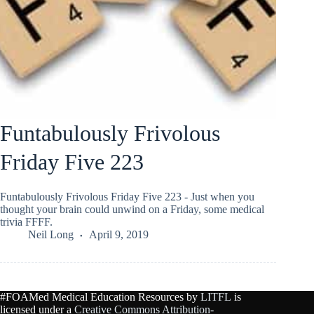
Funtabulously Frivolous
Friday Five 223
Funtabulously Frivolous Friday Five 223 - Just when you
thought your brain could unwind on a Friday, some medical
trivia FFFF.
Neil Long
April 9, 2019
#FOAMed Medical Education Resources by
LITFL
is
licensed under a
Creative Commons Attribution-