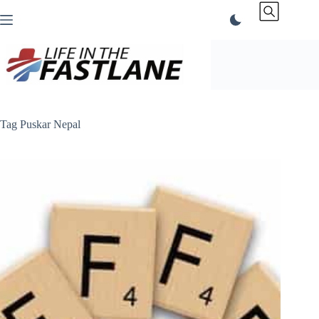
Skip
to
content
Tag
Puskar Nepal