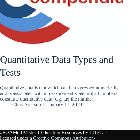
Quantitative Data Types and
Tests
Quantitative data is that which can be expressed numerically
and is associated with a measurement scale; not all numbers
constitute quantitative data (e.g. tax file number!)
Chris Nickson
January 17, 2019
#FOAMed Medical Education Resources by
LITFL
is
licensed under a
Creative Commons Attribution-