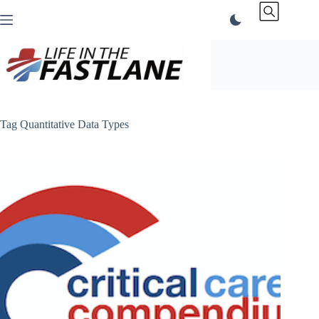
Skip
to
content
Tag
Quantitative Data Types