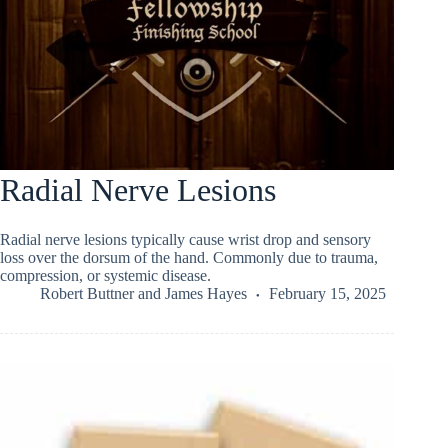
Radial Nerve Lesions
Radial nerve lesions typically cause wrist drop and sensory
loss over the dorsum of the hand. Commonly due to trauma,
compression, or systemic disease.
Robert Buttner
and
James Hayes
February 15, 2025