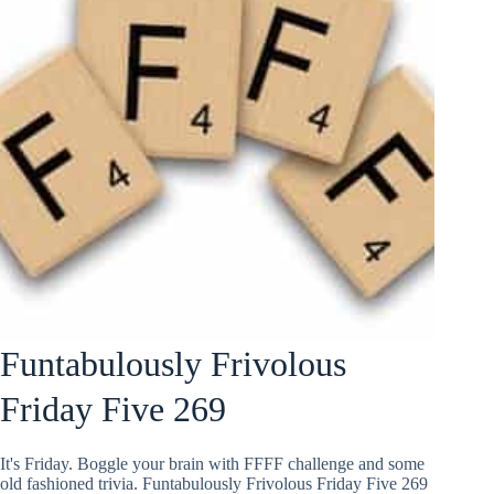
Funtabulously Frivolous
Friday Five 269
It's Friday. Boggle your brain with FFFF challenge and some
old fashioned trivia. Funtabulously Frivolous Friday Five 269