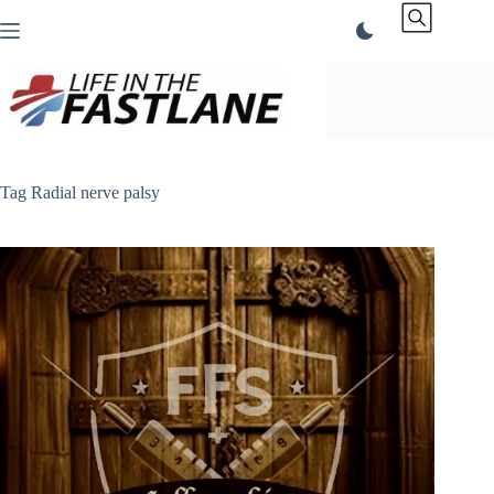
Skip
to
content
Tag
Radial nerve palsy