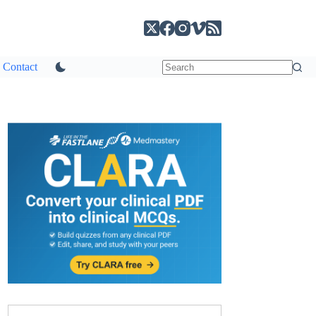
Contact