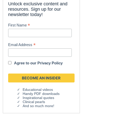
Unlock exclusive content and
resources. Sign up for our
newsletter today!
*
First Name
*
Email Address
Agree to our
Privacy Policy
Educational videos
Handy PDF downloads
Inspirational quotes
Clinical pearls
And so much more!