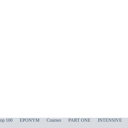
op 100
EPONYM
Courses
PART ONE
INTENSIVE