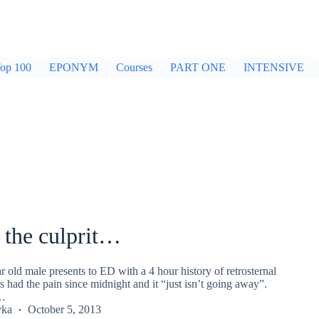
op 100
EPONYM
Courses
PART ONE
INTENSIVE
 the culprit…
ar old male presents to ED with a 4 hour history of retrosternal
s had the pain since midnight and it “just isn’t going away”.
G…
yka
October 5, 2013