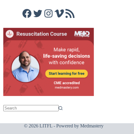
Facebook
Twitter
Instagram
Vimeo
RSS Feed
© 2026 LITFL - Powered by
Medmastery