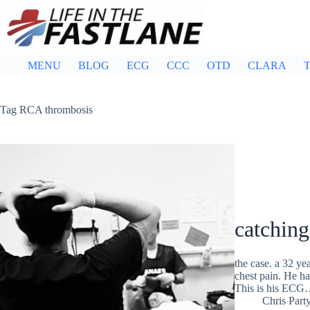
Skip
to
content
MENU
BLOG
ECG
CCC
OTD
CLARA
T
Tag
RCA thrombosis
catching
the case. a 32 ye
chest pain. He ha
This is his EC
Chris Part