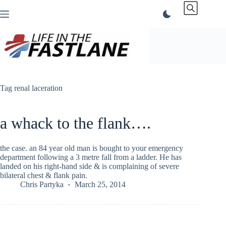
Skip
to
content
Tag
renal laceration
a whack to the flank….
the case. an 84 year old man is bought to your emergency
department following a 3 metre fall from a ladder. He has
landed on his right-hand side & is complaining of severe
bilateral chest & flank pain.
Chris Partyka
March 25, 2014