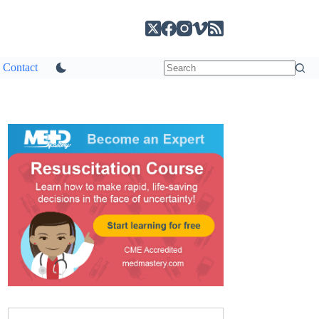
Contact