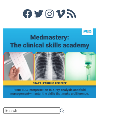
Facebook
Twitter
Instagram
Vimeo
RSS Feed