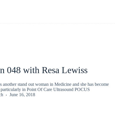
an 048 with Resa Lewiss
s another stand out woman in Medicine and she has become
particularly in Point Of Care Ultrasound POCUS
ch
June 16, 2018