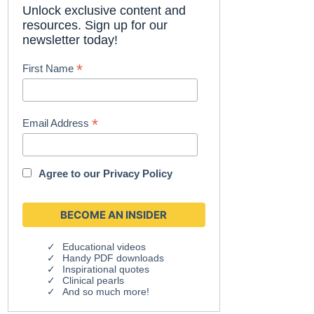
Unlock exclusive content and
resources. Sign up for our
newsletter today!
*
First Name
*
Email Address
Agree to our
Privacy Policy
Educational videos
Handy PDF downloads
Inspirational quotes
Clinical pearls
And so much more!