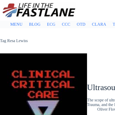
Skip
to
content
MENU
BLOG
ECG
CCC
OTD
CLARA
T
Tag
Resa Lewiss
Ultraso
The scope of ultr
Trauma, and the
Oliver Flo