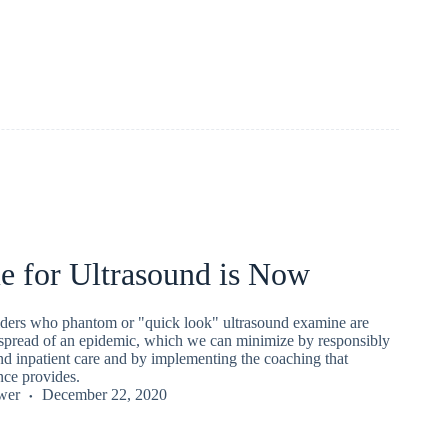
e for Ultrasound is Now
iders who phantom or "quick look" ultrasound examine are
l spread of an epidemic, which we can minimize by responsibly
und inpatient care and by implementing the coaching that
ence provides.
wer
December 22, 2020