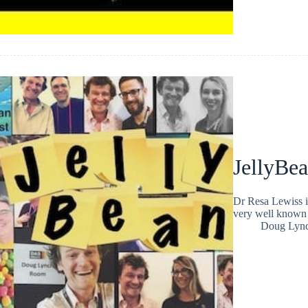
JellyBe
Dr Resa Lewiss i
very well known 
Doug Lyn