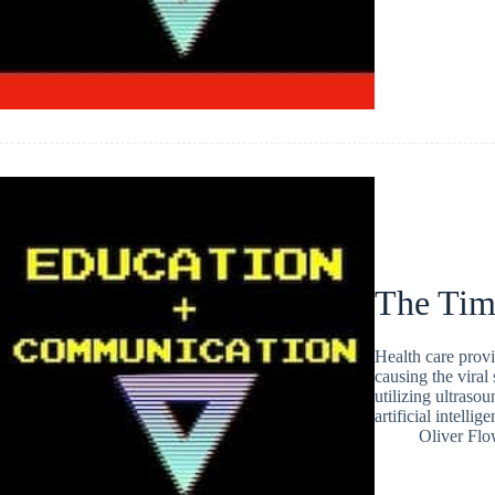
The Tim
Health care prov
causing the vira
utilizing ultraso
artificial intellig
Oliver Flo