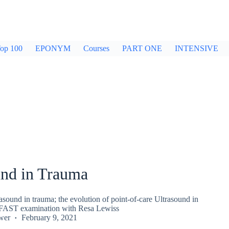
op 100
EPONYM
Courses
PART ONE
INTENSIVE
und in Trauma
asound in trauma; the evolution of point-of-care Ultrasound in
 FAST examination with Resa Lewiss
wer
February 9, 2021