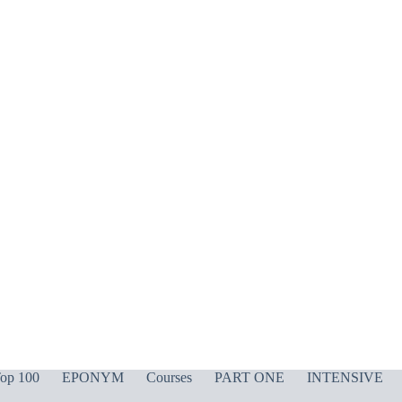
op 100
EPONYM
Courses
PART ONE
INTENSIVE