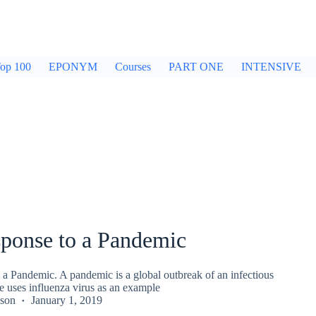
op 100
EPONYM
Courses
PART ONE
INTENSIVE
ponse to a Pandemic
a Pandemic. A pandemic is a global outbreak of an infectious
e uses influenza virus as an example
kson
January 1, 2019