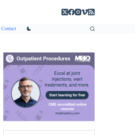
Contact