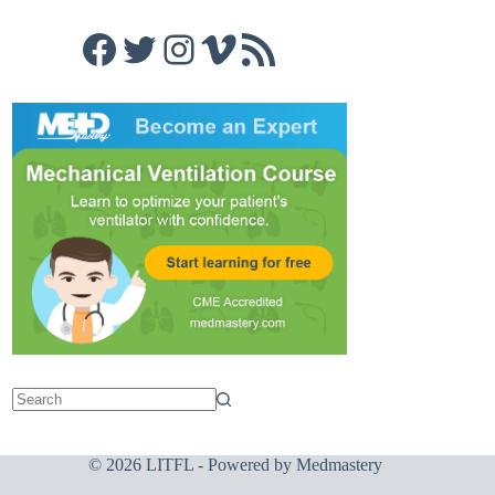
Facebook
Twitter
Instagram
Vimeo
RSS Feed
© 2026 LITFL - Powered by
Medmastery