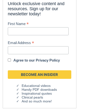
Unlock exclusive content and
resources. Sign up for our
newsletter today!
*
First Name
*
Email Address
Agree to our
Privacy Policy
Educational videos
Handy PDF downloads
Inspirational quotes
Clinical pearls
And so much more!