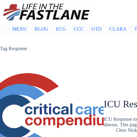
Skip
to
content
MENU
BLOG
ECG
CCC
OTD
CLARA
T
Tag
Response
ICU Res
ICU Response to 
disease. This pag
Chris Nic