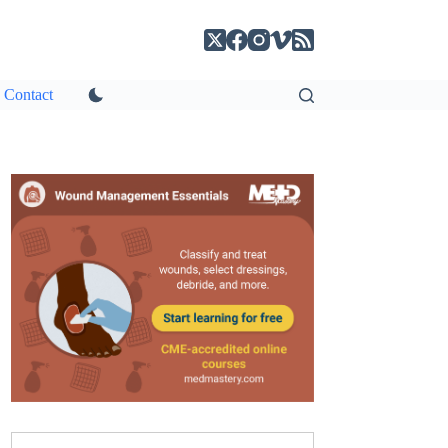
Contact