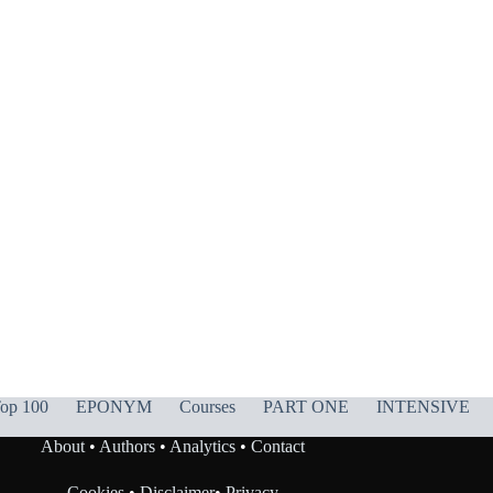
op 100
EPONYM
Courses
PART ONE
INTENSIVE
About
•
Authors
•
Analytics
•
Contact
Cookies
•
Disclaimer
•
Privacy