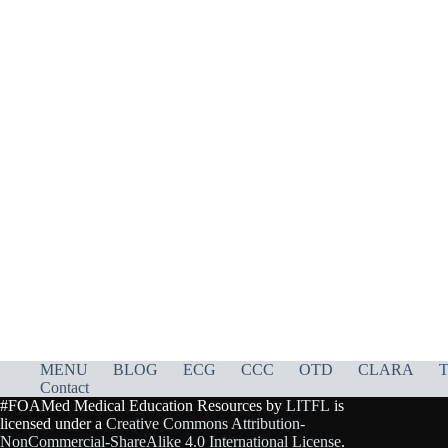
MENU
BLOG
ECG
CCC
OTD
CLARA
T
Contact
#FOAMed Medical Education Resources by
LITFL
is
licensed under a
Creative Commons Attribution-
NonCommercial-ShareAlike 4.0 International License
.