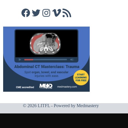
Facebook
Twitter
Instagram
Vimeo
RSS Feed
© 2026 LITFL - Powered by
Medmastery