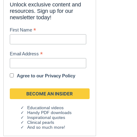
Unlock exclusive content and
resources. Sign up for our
newsletter today!
*
First Name
*
Email Address
Agree to our
Privacy Policy
Educational videos
Handy PDF downloads
Inspirational quotes
Clinical pearls
And so much more!