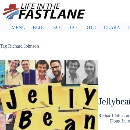
Skip
to
content
MENU
BLOG
ECG
CCC
OTD
CLARA
T
Tag
Richard Johnson
Jellybea
Richard Johnson 
Doug Lyn