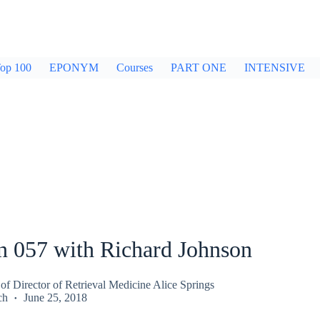
op 100
EPONYM
Courses
PART ONE
INTENSIVE
n 057 with Richard Johnson
of Director of Retrieval Medicine Alice Springs
ch
June 25, 2018