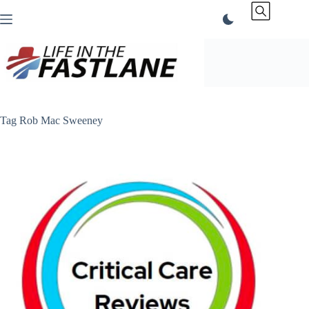
Skip
to
content
Tag
Rob Mac Sweeney