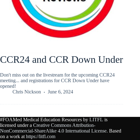
CCR24 and CCR Down Under
Don't miss out on the livestream for the upcoming CCR24
meeting... and registrations for CCR Down Under have
opened!
Chris Nickson
June 6, 2024
#FOAMed Medical Education Resources by
LITFL
is
licensed under a
Creative Commons Attribution-
NonCommercial-ShareAlike 4.0 International License
. Based
on a work at
https://litfl.com