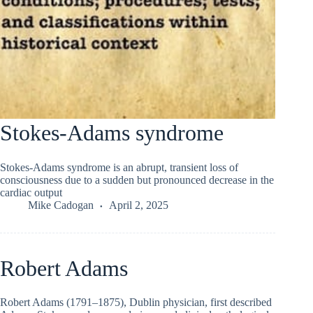
Stokes-Adams syndrome
Stokes-Adams syndrome is an abrupt, transient loss of
consciousness due to a sudden but pronounced decrease in the
cardiac output
Mike Cadogan
April 2, 2025
Robert Adams
Robert Adams (1791–1875), Dublin physician, first described