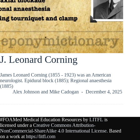
J. Leonard Corning
James Leonard Corning (1855 - 1923) was an American
neurologist. Epidural block (1885); Regional anaesthesia
(1885)
Alex Johnson
and
Mike Cadogan
December 4, 2025
#FOAMed Medical Education Resources by
LITFL
is
licensed under a
Creative Commons Attribution-
NonCommercial-ShareAlike 4.0 International License
. Based
on a work at
https://litfl.com