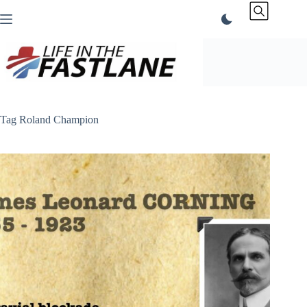
Skip
to
content
Tag
Roland Champion