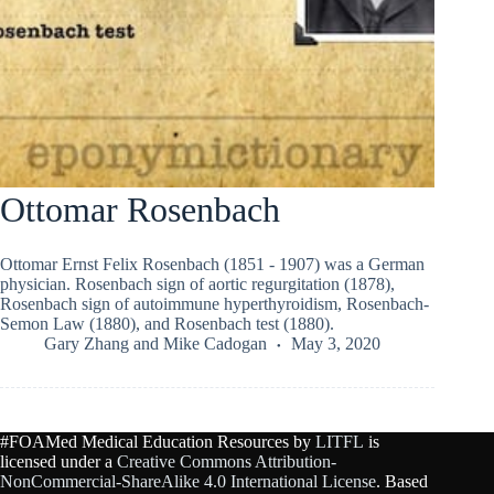
Ottomar Rosenbach
Ottomar Ernst Felix Rosenbach (1851 - 1907) was a German
physician. Rosenbach sign of aortic regurgitation (1878),
Rosenbach sign of autoimmune hyperthyroidism, Rosenbach-
Semon Law (1880), and Rosenbach test (1880).
Gary Zhang
and
Mike Cadogan
May 3, 2020
#FOAMed Medical Education Resources by
LITFL
is
licensed under a
Creative Commons Attribution-
NonCommercial-ShareAlike 4.0 International License
. Based