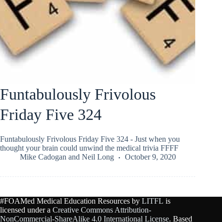
Funtabulously Frivolous
Friday Five 324
Funtabulously Frivolous Friday Five 324 - Just when you
thought your brain could unwind the medical trivia FFFF
Mike Cadogan
and
Neil Long
October 9, 2020
#FOAMed Medical Education Resources by
LITFL
is
licensed under a
Creative Commons Attribution-
NonCommercial-ShareAlike 4.0 International License
. Based