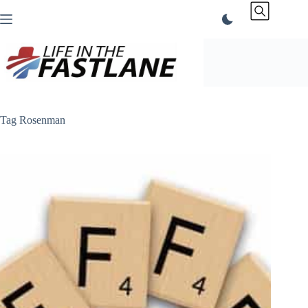
Skip
to
content
Tag
Rosenman