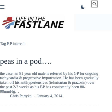
Skip
to
content
Tag
RP interval
peas in a pod….
the case. an 81 year old male is referred by his GP for ongoing
tachycardia & progressive hypotension. He has been gradually
taken off his antihypertensives (telmisartan & prazosin) over
the past 2-3 weeks as his BP has consistently been 80-
90mmHg…
Chris Partyka
January 4, 2014