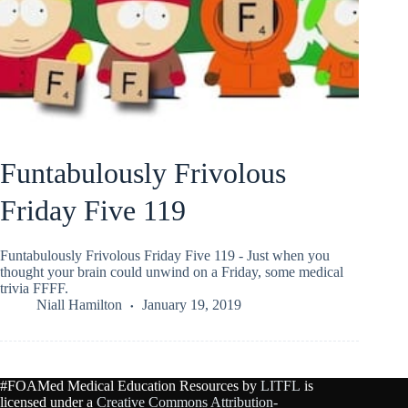
Funtabulously Frivolous
Friday Five 119
Funtabulously Frivolous Friday Five 119 - Just when you
thought your brain could unwind on a Friday, some medical
trivia FFFF.
Niall Hamilton
January 19, 2019
#FOAMed Medical Education Resources by
LITFL
is
licensed under a
Creative Commons Attribution-