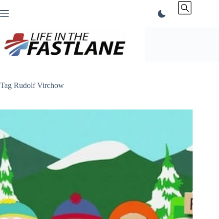
Skip
to
content
Tag
Rudolf Virchow