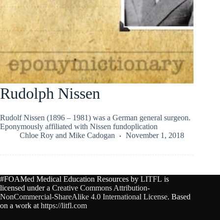
Rudolph Nissen
Rudolf Nissen (1896 – 1981) was a German general surgeon.
Eponymously affiliated with Nissen fundoplication
Chloe Roy
and
Mike Cadogan
November 1, 2018
#FOAMed Medical Education Resources by
LITFL
is
licensed under a
Creative Commons Attribution-
NonCommercial-ShareAlike 4.0 International License
. Based
on a work at
https://litfl.com